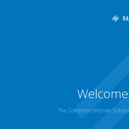
Welcome 
The Complete Website Solution